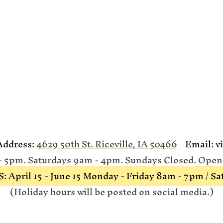
dress:
4629 50th St. Riceville, IA 50466
Email:
v
5pm. Saturdays 9am - 4pm. Sundays Closed. Open A
ril 15 - June 15 Monday - Friday 8am - 7pm / S
(Holiday hours will be posted on social media.)