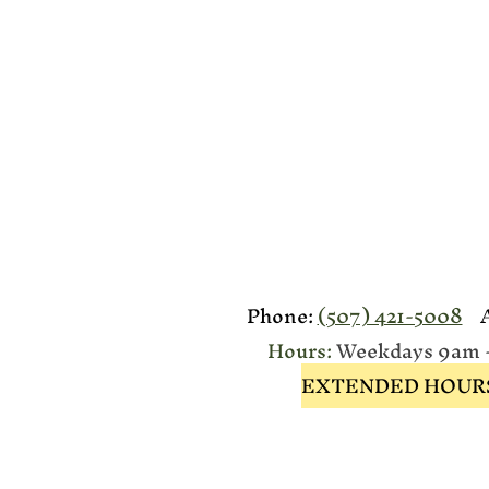
Phone:
(507) 421-5008
Ad
Hours:
Weekdays 9am - 
EXTENDED HOURS: Ap