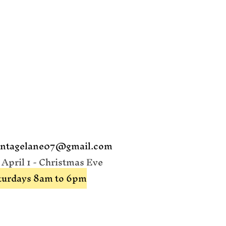
intagelane07@gmail.com
pril 1 - Christmas Eve
aturdays 8am to 6pm