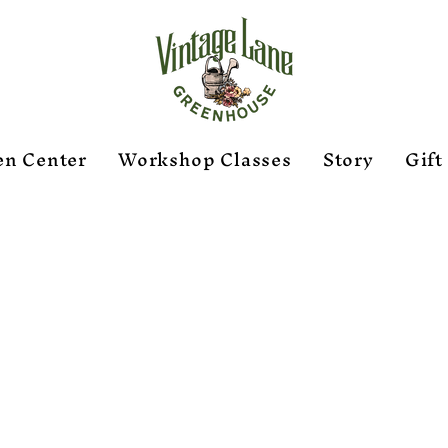
en Center
Workshop Classes
Story
Gift