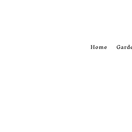
Home
Gard