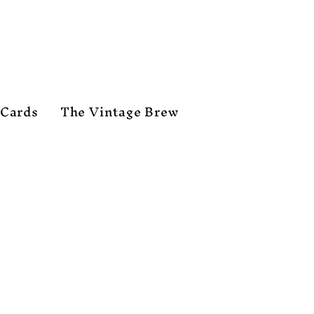
 Cards
The Vintage Brew